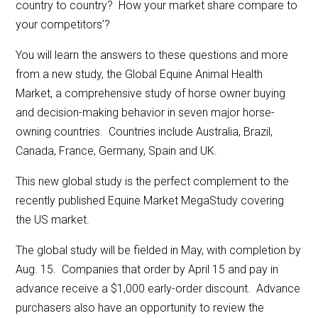
country to country? How your market share compare to
your competitors’?
You will learn the answers to these questions and more
from a new study, the Global Equine Animal Health
Market, a comprehensive study of horse owner buying
and decision-making behavior in seven major horse-
owning countries. Countries include Australia, Brazil,
Canada, France, Germany, Spain and UK.
This new global study is the perfect complement to the
recently published Equine Market MegaStudy covering
the US market.
The global study will be fielded in May, with completion by
Aug. 15. Companies that order by April 15 and pay in
advance receive a $1,000 early-order discount. Advance
purchasers also have an opportunity to review the