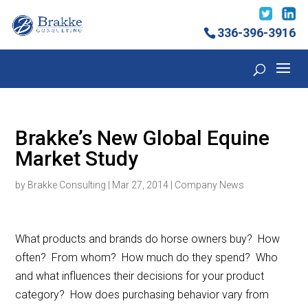
336-396-3916
Brakke’s New Global Equine
Market Study
by
Brakke Consulting
|
Mar 27, 2014
|
Company News
What products and brands do horse owners buy? How
often? From whom? How much do they spend? Who
and what influences their decisions for your product
category? How does purchasing behavior vary from