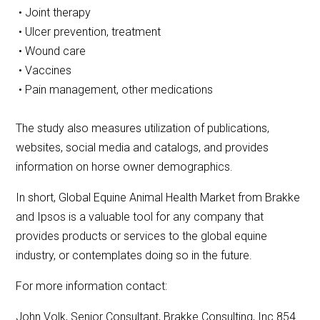
• Joint therapy
• Ulcer prevention, treatment
• Wound care
• Vaccines
• Pain management, other medications
The study also measures utilization of publications,
websites, social media and catalogs, and provides
information on horse owner demographics.
In short, Global Equine Animal Health Market from Brakke
and Ipsos is a valuable tool for any company that
provides products or services to the global equine
industry, or contemplates doing so in the future.
For more information contact:
John Volk, Senior Consultant, Brakke Consulting, Inc.854