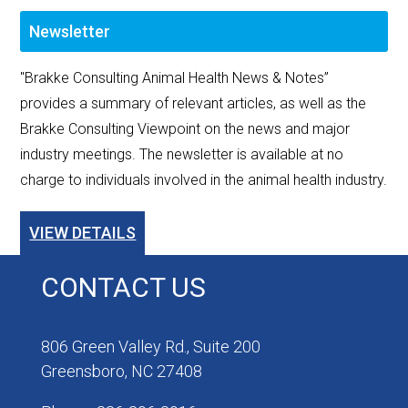
Newsletter
"Brakke Consulting Animal Health News & Notes”
provides a summary of relevant articles, as well as the
Brakke Consulting Viewpoint on the news and major
industry meetings. The newsletter is available at no
charge to individuals involved in the animal health industry.
VIEW DETAILS
CONTACT US
806 Green Valley Rd., Suite 200
Greensboro, NC 27408