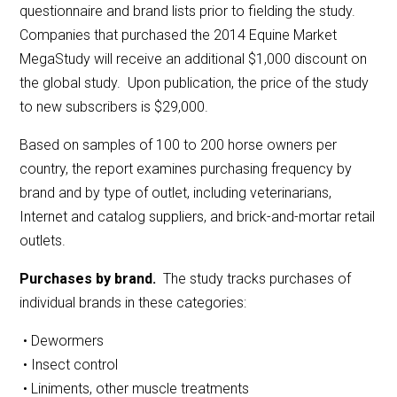
questionnaire and brand lists prior to fielding the study.
Companies that purchased the 2014 Equine Market
MegaStudy will receive an additional $1,000 discount on
the global study. Upon publication, the price of the study
to new subscribers is $29,000.
Based on samples of 100 to 200 horse owners per
country, the report examines purchasing frequency by
brand and by type of outlet, including veterinarians,
Internet and catalog suppliers, and brick-and-mortar retail
outlets.
Purchases by brand.
The study tracks purchases of
individual brands in these categories:
• Dewormers
• Insect control
• Liniments, other muscle treatments