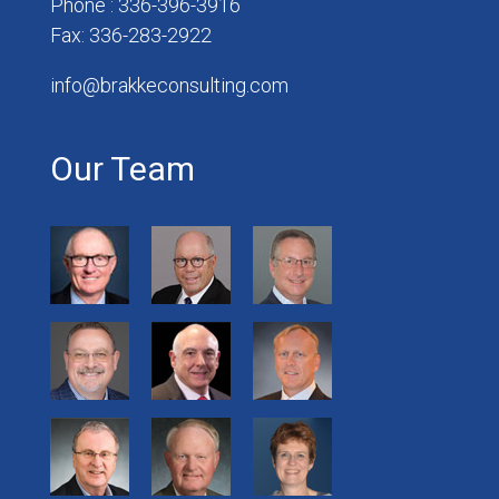
Phone : 336-396-3916
Fax: 336-283-2922
info@brakkeconsulting.com
Our Team