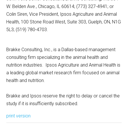
W. Belden Ave., Chicago, IL 60614; (773) 327-4941; or
Colin Siren, Vice President, Ipsos Agriculture and Animal
Health, 100 Stone Road West, Suite 303, Guelph, ON, N1G
5L3; (519) 780-4703.
Brakke Consulting, Inc., is a Dallas-based management
consulting firm specializing in the animal health and
nutrition industries. Ipsos Agriculture and Animal Health is
a leading global market research firm focused on animal
health and nutrition.
Brakke and Ipsos reserve the right to delay or cancel the
study if it is insufficiently subscribed.
print version