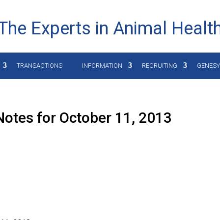
The Experts in Animal Healt
TRANSACTIONS
INFORMATION
RECRUITING
GENES
otes for October 11, 2013