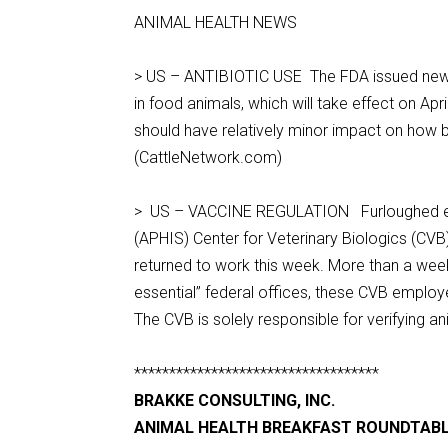
ANIMAL HEALTH NEWS
> US – ANTIBIOTIC USE The FDA issued new ru
in food animals, which will take effect on Ap
should have relatively minor impact on how be
(CattleNetwork.com)
> US – VACCINE REGULATION Furloughed emp
(APHIS) Center for Veterinary Biologics (CVB)
returned to work this week. More than a week
essential” federal offices, these CVB employ
The CVB is solely responsible for verifying 
***********************************
BRAKKE CONSULTING, INC.
ANIMAL HEALTH BREAKFAST ROUNDTAB