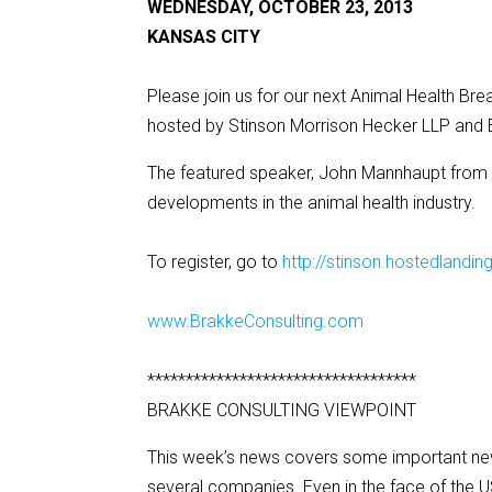
WEDNESDAY, OCTOBER 23, 2013
KANSAS CITY
Please join us for our next Animal Health B
hosted by Stinson Morrison Hecker LLP and 
The featured speaker, John Mannhaupt from B
developments in the animal health industry.
To register, go to
http://stinson.hostedlan
www.BrakkeConsulting.com
***********************************
BRAKKE CONSULTING VIEWPOINT
This week’s news covers some important new 
several companies. Even in the face of the 