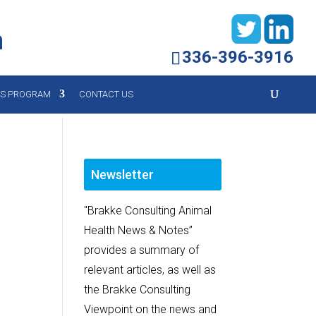
h
336-396-3916
YS PROGRAM
CONTACT US
Newsletter
"Brakke Consulting Animal
Health News & Notes”
provides a summary of
relevant articles, as well as
the Brakke Consulting
Viewpoint on the news and