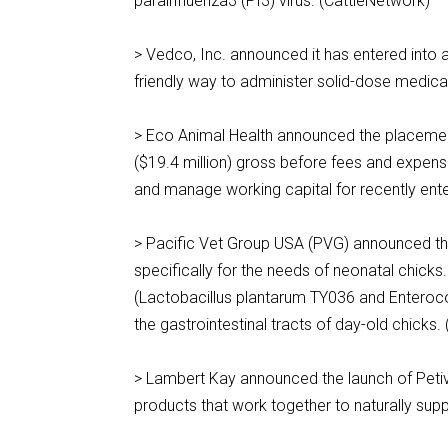
parainfluenza3 (PI3) virus. (CattleNetwork)
> Vedco, Inc. announced it has entered into a
friendly way to administer solid-dose medic
> Eco Animal Health announced the placement 
($19.4 million) gross before fees and expenses
and manage working capital for recently ent
> Pacific Vet Group USA (PVG) announced the 
specifically for the needs of neonatal chicks.
(Lactobacillus plantarum TY036 and Enteroco
the gastrointestinal tracts of day-old chick
> Lambert Kay announced the launch of Petivi
products that work together to naturally su