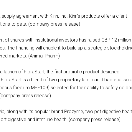
 supply agreement with Kinn, Inc. Kinn’s products offer a client-
ations to pets. (company press release)
of shares with institutional investors has raised GBP 12 million
. The financing will enable it to build up a strategic stockholdin
ered markets. (Animal Pharm)
launch of FloraStart, the first probiotic product designed
 FloraStart is a blend of two proprietary lactic acid bacteria isol
ccus faecium MFF109) selected for their ability to safely colon
s. (company press release)
a, along with its popular brand Prozyme, two pet digestive heal
pport digestive and immune health. (company press release)