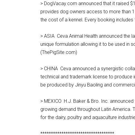
> DogVacay.com announced that it raised $15
provides dog owners access to more than 10,0
the cost of a kennel. Every booking includes
> ASIA Ceva Animal Health announced the laun
unique formulation allowing it to be used in s
(ThePigSite.com)
> CHINA Ceva announced a synergistic collabo
technical and trademark license to produce in
be produced by Jinyu Baoling and commerci
> MEXICO H.J. Baker & Bro. Inc. announced th
growing demand throughout Latin America. The 
for the dairy, poultry and aquaculture industrie
***********************************