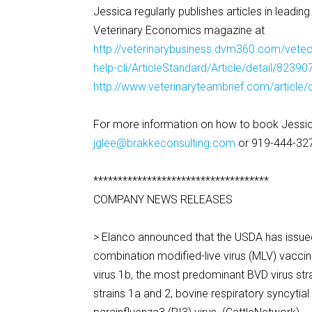
Jessica regularly publishes articles in leadin
Veterinary Economics magazine at
http://veterinarybusiness.dvm360.com/vetec/
help-cli/ArticleStandard/Article/detail/82390
http://www.veterinaryteambrief.com/article/c
For more information on how to book Jessic
jglee@brakkeconsulting.com
or 919-444-32
************************************
COMPANY NEWS RELEASES
> Elanco announced that the USDA has issued t
combination modified-live virus (MLV) vaccin
virus 1b, the most predominant BVD virus strai
strains 1a and 2, bovine respiratory syncytial 