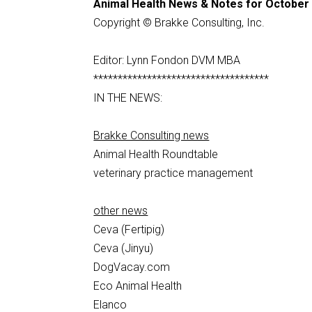
Animal Health News & Notes for October 
Copyright © Brakke Consulting, Inc.
Editor: Lynn Fondon DVM MBA
************************************
IN THE NEWS:
Brakke Consulting news
Animal Health Roundtable
veterinary practice management
other news
Ceva (Fertipig)
Ceva (Jinyu)
DogVacay.com
Eco Animal Health
Elanco