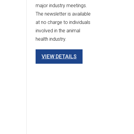
major industry meetings.
The newsletter is available
at no charge to individuals
involved in the animal
health industry.
VIEW DETAILS