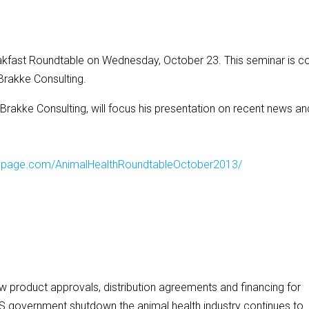
reakfast Roundtable on Wednesday, October 23. This seminar is c
Brakke Consulting.
rakke Consulting, will focus his presentation on recent news an
dingpage.com/AnimalHealthRoundtableOctober2013/
product approvals, distribution agreements and financing for
US government shutdown the animal health industry continues to