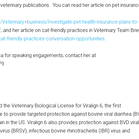
g veterinary publications. You can read her article on pet insuranc
Veterinary+business/Investigate-pet-health-insurance-plans-to-
7
, and her article on cat-friendly practices in Veterinary Team Brie
at-friendly-practices-conversation-opportunities
.
a for speaking engagements, contact her at
79.
he Veterinary Biological License for Viralign 6, the first
e to provide targeted protection against bovine viral diarrhea (B
n in the US. Viralign 6 also provides protection against BVD vira
virus (BRSV), infectious bovine rhinotracheitis (IBR) virus and