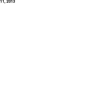
11, 2013