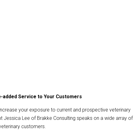
ue-added Service to Your Customers
increase your exposure to current and prospective veterinary
Jessica Lee of Brakke Consulting speaks on a wide array of
veterinary customers.