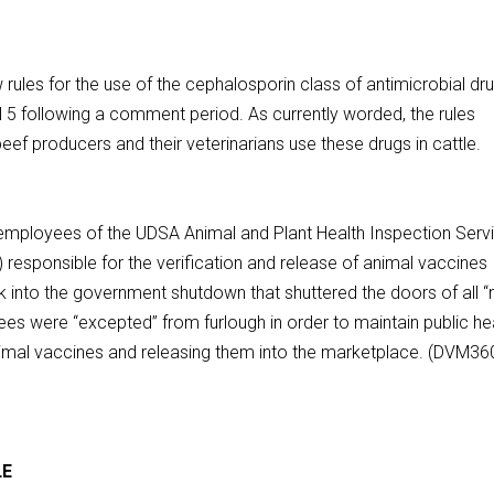
les for the use of the cephalosporin class of antimicrobial dr
ril 5 following a comment period. As currently worded, the rules
ef producers and their veterinarians use these drugs in cattle.
loyees of the UDSA Animal and Plant Health Inspection Servi
 responsible for the verification and release of animal vaccines
 into the government shutdown that shuttered the doors of all “
ees were “excepted” from furlough in order to maintain public hea
animal vaccines and releasing them into the marketplace. (DVM36
LE