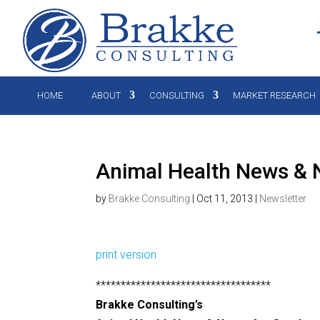
HOME
ABOUT
CONSULTING
MARKET RESEARCH
Animal Health News & N
by
Brakke Consulting
|
Oct 11, 2013
|
Newsletter
print version
***********************************
Brakke Consulting’s