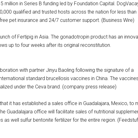
 million in Series B funding led by Foundation Capital. DogVaca
00 qualified and trusted hosts across the nation for less than 
 free pet insurance and 24/7 customer support. (Business Wire)
ch of Fertipig in Asia. The gonadotropin product has an innova
ows up to four weeks after its original reconstitution.
ration with partner Jinyu Baoling following the signature of a
ternational standard brucellosis vaccines in China. The vaccines 
alized under the Ceva brand. (company press release)
at it has established a sales office in Guadalajara, Mexico, to
Guadalajara office will facilitate sales of nutritional suppleme
s as well sulfur bentonite fertilizer for the entire region. (Feedstuf