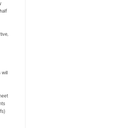
y
half
tive,
will
 meet
nts
fs)