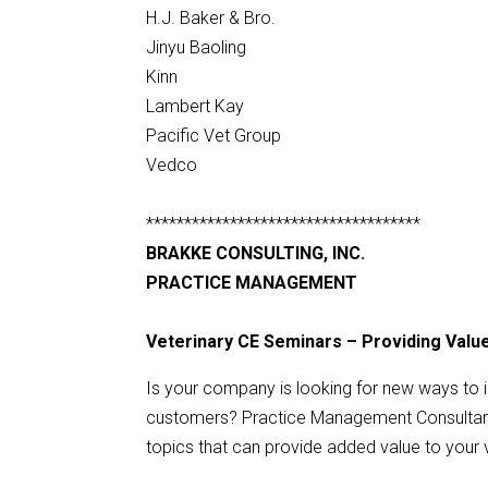
H.J. Baker & Bro.
Jinyu Baoling
Kinn
Lambert Kay
Pacific Vet Group
Vedco
************************************
BRAKKE CONSULTING, INC.
PRACTICE MANAGEMENT
Veterinary CE Seminars – Providing Val
Is your company is looking for new ways to 
customers? Practice Management Consultant 
topics that can provide added value to your 