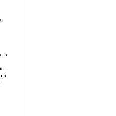
ugs
ce’s
non-
lth.
0)