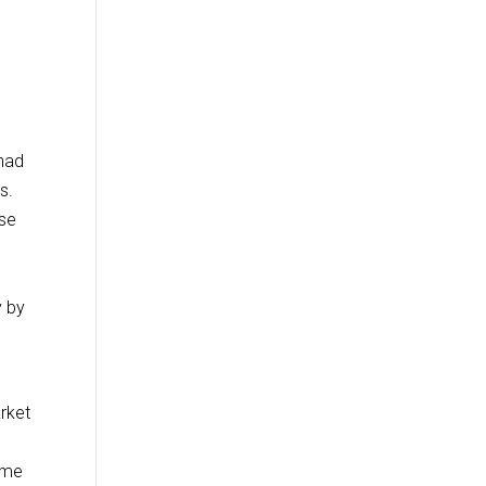
 had
s.
ose
s
y by
rket
sume