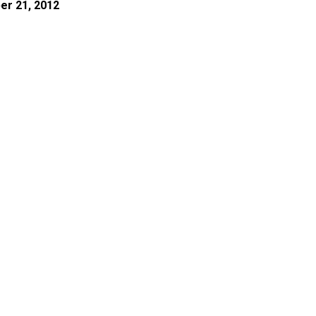
er 21, 2012