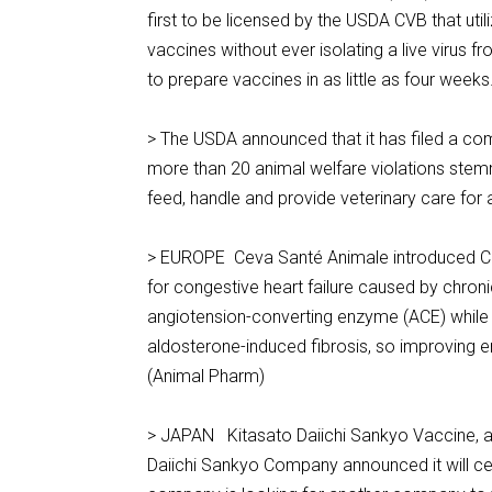
first to be licensed by the USDA CVB that uti
vaccines without ever isolating a live virus 
to prepare vaccines in as little as four wee
> The USDA announced that it has filed a com
more than 20 animal welfare violations stem
feed, handle and provide veterinary care fo
> EUROPE Ceva Santé Animale introduced Car
for congestive heart failure caused by chronic
angiotension-converting enzyme (ACE) while t
aldosterone-induced fibrosis, so improving end
(Animal Pharm)
> JAPAN Kitasato Daiichi Sankyo Vaccine, a 
Daiichi Sankyo Company announced it will ce