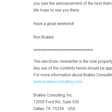
you saw the announcement of the next Animal
We hope to see you there.
Have a great weekend!
Ron Brakke
**********************************
This electronic newsletter is the sole propert
Any use of the contents herein should be app
For more information about Brakke Consulting
www.brakkeconsulting.com
.
Brakke Consulting, Inc.
12005 Ford Rd., Suite 530
Dallas, TX 75234 USA