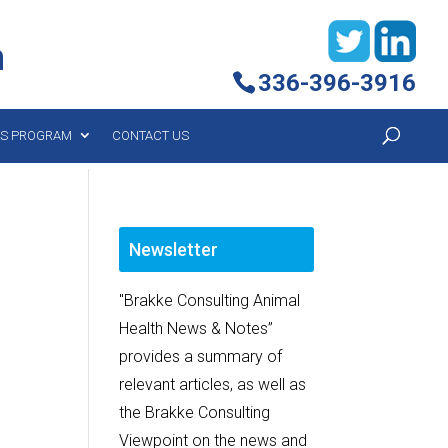
h
336-396-3916
YS PROGRAM
CONTACT US
Newsletter
"Brakke Consulting Animal
Health News & Notes”
provides a summary of
relevant articles, as well as
the Brakke Consulting
Viewpoint on the news and