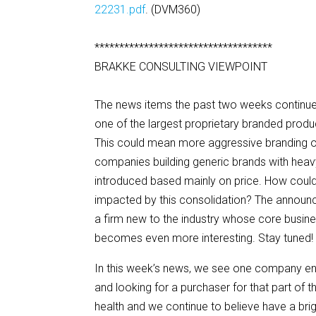
22231.pdf
. (DVM360)
************************************
BRAKKE CONSULTING VIEWPOINT
The news items the past two weeks continue t
one of the largest proprietary branded prod
This could mean more aggressive branding of
companies building generic brands with heav
introduced based mainly on price. How coul
impacted by this consolidation? The announ
a firm new to the industry whose core busines
becomes even more interesting. Stay tuned!
In this week’s news, we see one company en
and looking for a purchaser for that part of 
health and we continue to believe have a brig