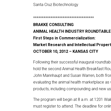
Santa Cruz Biotechnology
***********************************
BRAKKE CONSULTING
ANIMAL HEALTH INDUSTRY ROUNDTABLE
First Steps in Commercialization:
Market Research and Intellectual Proper
OCTOBER 10, 2012 – KANSAS CITY
Following their successful inaugural roundtab
hold the second Animal Health Breakfast Rou
John Mannhaupt and Susan Warren, both from 
evaluating the animal health marketplace as w
products, including compounding and new use
The program will begin at 8 a.m. at 1201 Waln
must register to attend. The deadline for onlin