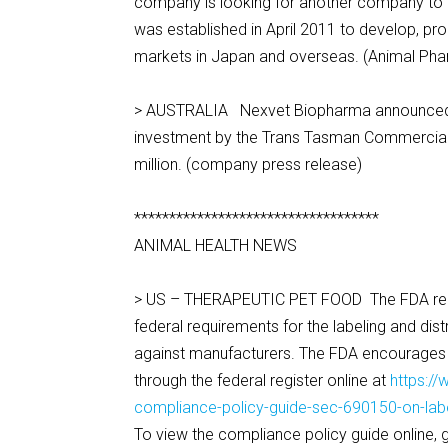
company is looking for another company to t
was established in April 2011 to develop, pr
markets in Japan and overseas. (Animal Ph
> AUSTRALIA Nexvet Biopharma announced the
investment by the Trans Tasman Commercializ
million. (company press release)
***********************************
ANIMAL HEALTH NEWS
> US – THERAPEUTIC PET FOOD The FDA releas
federal requirements for the labeling and dis
against manufacturers. The FDA encourage
through the federal register online at
https:/
compliance-policy-guide-sec-690150-on-label
To view the compliance policy guide online, 