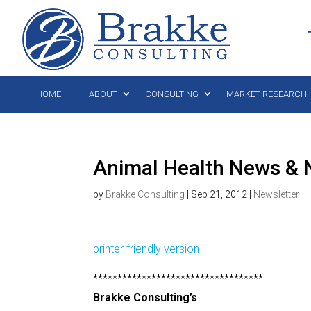
HOME
ABOUT
CONSULTING
MARKET RESEARCH
Animal Health News & 
by
Brakke Consulting
|
Sep 21, 2012
|
Newsletter
printer friendly version
***********************************
Brakke Consulting’s