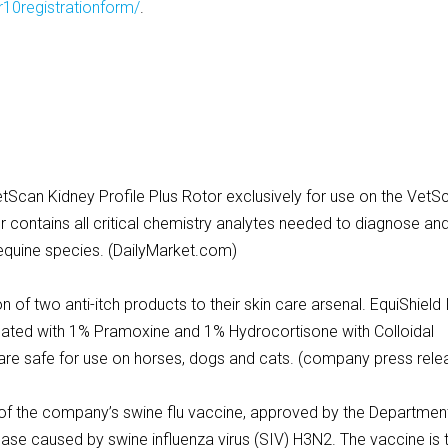
10registrationform/
.
etScan Kidney Profile Plus Rotor exclusively for use on the VetS
 contains all critical chemistry analytes needed to diagnose an
d equine species. (DailyMarket.com)
 of two anti-itch products to their skin care arsenal. EquiShield 
ated with 1% Pramoxine and 1% Hydrocortisone with Colloidal
re safe for use on horses, dogs and cats. (company press rele
of the company’s swine flu vaccine, approved by the Department
ease caused by swine influenza virus (SIV) H3N2. The vaccine is 