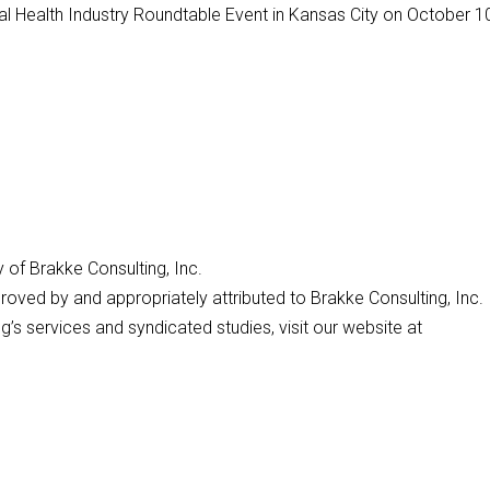
 Health Industry Roundtable Event in Kansas City on October 10
y of Brakke Consulting, Inc.
roved by and appropriately attributed to Brakke Consulting, Inc.
’s services and syndicated studies, visit our website at