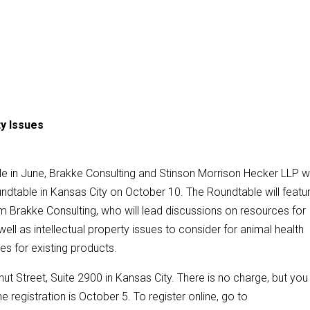
ty Issues
le in June, Brakke Consulting and Stinson Morrison Hecker LLP wi
ndtable in Kansas City on October 10. The Roundtable will featu
Brakke Consulting, who will lead discussions on resources for
ell as intellectual property issues to consider for animal health
s for existing products.
ut Street, Suite 2900 in Kansas City. There is no charge, but you
e registration is October 5. To register online, go to