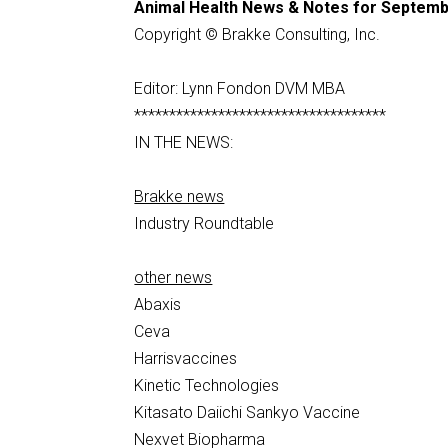
Animal Health News & Notes for Septemb
Copyright © Brakke Consulting, Inc.
Editor: Lynn Fondon DVM MBA
************************************
IN THE NEWS:
Brakke news
Industry Roundtable
other news
Abaxis
Ceva
Harrisvaccines
Kinetic Technologies
Kitasato Daiichi Sankyo Vaccine
Nexvet Biopharma