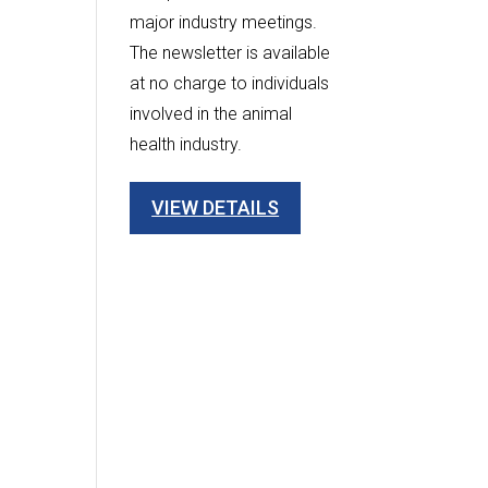
major industry meetings.
The newsletter is available
at no charge to individuals
involved in the animal
health industry.
VIEW DETAILS