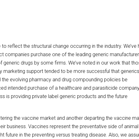
o reflect the structural change occurring in the industry. We’ve
uct companies purchase one of the leading generic manufacturer
 generic drugs by some firms. We’ve noted in our work that th
y marketing support tended to be more successful that generic
d the evolving pharmacy and drug compounding policies be
ced intended purchase of a healthcare and parasiticide compan
s is providing private label generic products and the future
tering the vaccine market and another departing the vaccine ma
their business. Vaccines represent the preventative side of animal
ht future in the preventing versus treating disease. Also, we as