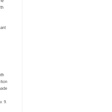
ine
lth
cant
ith
ction
made
v. 9.