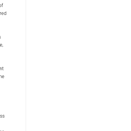
of
ired
s
e,
nt
the
ess