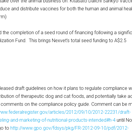
ake over the animal business on. Kitasato Daiichi Sankyo Vacc
oduce and distribute vaccines for both the human and animal hea
arm)
 completion of a seed round of financing following a signifi
ation Fund. This brings Nexvet’s total seed funding to A$2.5
ed draft guidelines on how it plans to regulate compliance w
tribution of therapeutic dog and cat foods, and potentially take a
s comments on the compliance policy guide. Comment can be 
/www.federalregister.gov/articles/2012/09/10/2012-22231/draft-
ing-and-marketing-of-nutritional-products-intended#h-4
until No
go to
http://www.gpo.gov/fdsys/pkg/FR-2012-09-10/pdf/2012-