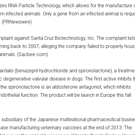
lizes RNA Particle Technology, which allows for the manufacture 
from infected animals. Only a gene from an infected animal is requ
ks. (PRNewswire)
plaint against Santa Cruz Biotechnology, Inc. The complaint list
ming back to 2007, alleging the company failed to properly hous
r animals. (Sacbee.com)
dalis (benazepril hydrochloride and spironolactone), a treatme
 degenerative valvular disease in dogs. The first active inhibits 
he spironolactone is an aldosterone antagonist, which inhibits
othelial function. The product will be launch in Europe this fall.
subsidiary of the Japanese multinational pharmaceutical busin
ase manufacturing veterinary vaccines at the end of 2013. The