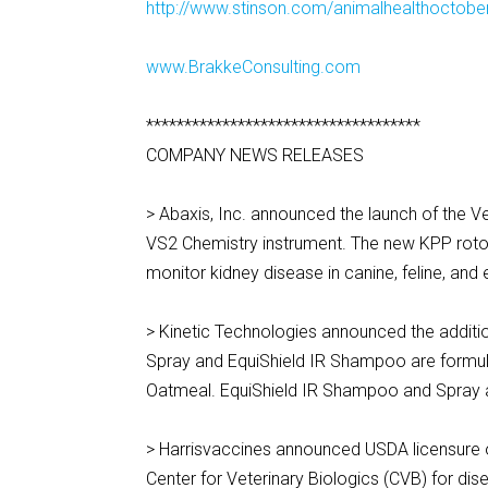
http://www.stinson.com/animalhealthoctober
www.BrakkeConsulting.com
************************************
COMPANY NEWS RELEASES
> Abaxis, Inc. announced the launch of the V
VS2 Chemistry instrument. The new KPP rotor
monitor kidney disease in canine, feline, an
> Kinetic Technologies announced the addition
Spray and EquiShield IR Shampoo are formul
Oatmeal. EquiShield IR Shampoo and Spray a
> Harrisvaccines announced USDA licensure 
Center for Veterinary Biologics (CVB) for dis