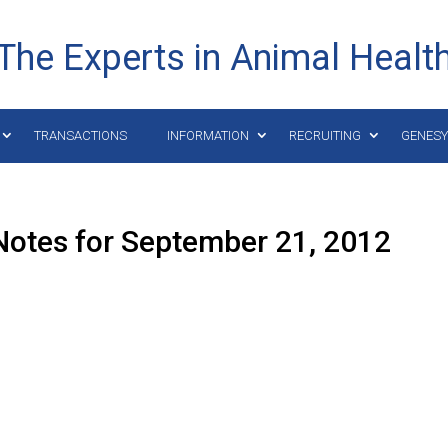
The Experts in Animal Healt
TRANSACTIONS
INFORMATION
RECRUITING
GENES
Notes for September 21, 2012