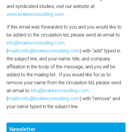
and syndicated studies, visit our website at
www.brakkeconsulting.com
.
If this email was forwarded to you and you would like to
be added to the circulation list, please send an email to
info@brakkeconsulting.com
(
mailto:info@brakkeconsulting.com
) with “add” typed in
the subject line, and your name, title, and company
affiliation in the body of the message, and you will be
added to the mailing list. If you would like for us to
remove your name from the circulation list, please send
an email to
info@brakkeconsulting.com
(
mailto:info@brakkeconsulting.com
) with “remove” and
your name typed in the subject line.
Newsletter