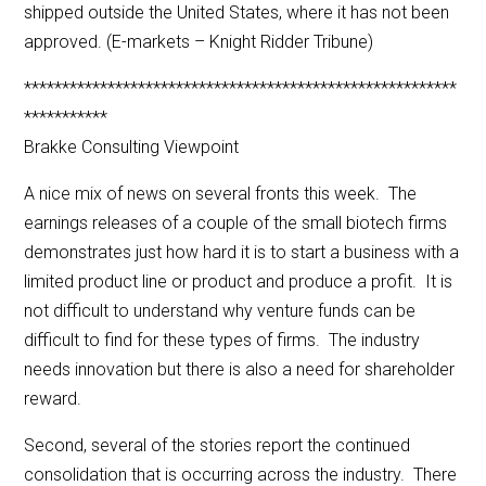
shipped outside the United States, where it has not been
approved. (E-markets – Knight Ridder Tribune)
*********************************************************
***********
Brakke Consulting Viewpoint
A nice mix of news on several fronts this week. The
earnings releases of a couple of the small biotech firms
demonstrates just how hard it is to start a business with a
limited product line or product and produce a profit. It is
not difficult to understand why venture funds can be
difficult to find for these types of firms. The industry
needs innovation but there is also a need for shareholder
reward.
Second, several of the stories report the continued
consolidation that is occurring across the industry. There