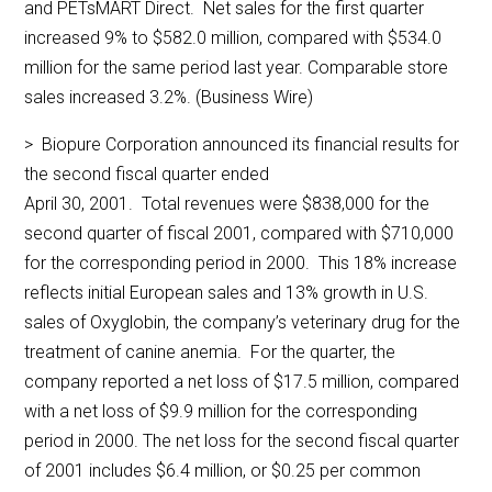
and PETsMART Direct. Net sales for the first quarter
increased 9% to $582.0 million, compared with $534.0
million for the same period last year. Comparable store
sales increased 3.2%. (Business Wire)
> Biopure Corporation announced its financial results for
the second fiscal quarter ended
April 30, 2001. Total revenues were $838,000 for the
second quarter of fiscal 2001, compared with $710,000
for the corresponding period in 2000. This 18% increase
reflects initial European sales and 13% growth in U.S.
sales of Oxyglobin, the company’s veterinary drug for the
treatment of canine anemia. For the quarter, the
company reported a net loss of $17.5 million, compared
with a net loss of $9.9 million for the corresponding
period in 2000. The net loss for the second fiscal quarter
of 2001 includes $6.4 million, or $0.25 per common