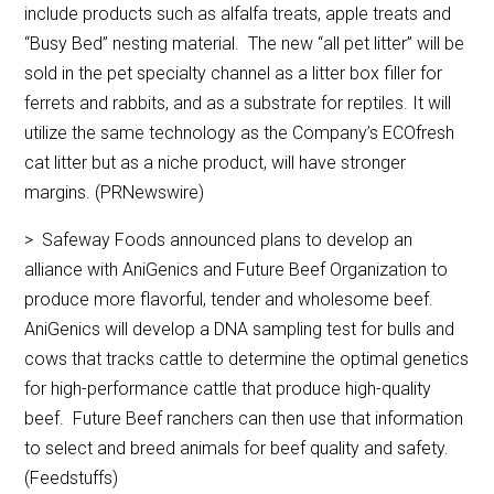
include products such as alfalfa treats, apple treats and
“Busy Bed” nesting material. The new “all pet litter” will be
sold in the pet specialty channel as a litter box filler for
ferrets and rabbits, and as a substrate for reptiles. It will
utilize the same technology as the Company’s ECOfresh
cat litter but as a niche product, will have stronger
margins. (PRNewswire)
> Safeway Foods announced plans to develop an
alliance with AniGenics and Future Beef Organization to
produce more flavorful, tender and wholesome beef.
AniGenics will develop a DNA sampling test for bulls and
cows that tracks cattle to determine the optimal genetics
for high-performance cattle that produce high-quality
beef. Future Beef ranchers can then use that information
to select and breed animals for beef quality and safety.
(Feedstuffs)