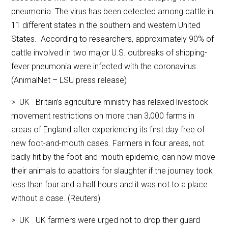
pneumonia. The virus has been detected among cattle in
11 different states in the southern and western United
States. According to researchers, approximately 90% of
cattle involved in two major U.S. outbreaks of shipping-
fever pneumonia were infected with the coronavirus.
(AnimalNet – LSU press release)
> UK Britain’s agriculture ministry has relaxed livestock
movement restrictions on more than 3,000 farms in
areas of England after experiencing its first day free of
new foot-and-mouth cases. Farmers in four areas, not
badly hit by the foot-and-mouth epidemic, can now move
their animals to abattoirs for slaughter if the journey took
less than four and a half hours and it was not to a place
without a case. (Reuters)
> UK UK farmers were urged not to drop their guard