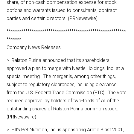
share, of non-cash compensation expense for stock
options and warrants issued to consultants, contract
parties and certain directors. (PRNewswire)
*********************************************************
*******
Company News Releases
> Ralston Purina announced that its shareholders
approved a plan to merge with Nestle Holdings, Inc. at a
special meeting. The merger is, among other things,
subject to regulatory clearances, including clearance
from the U.S. Federal Trade Commission (FTC). The vote
required approval by holders of two-thirds of all of the
outstanding shares of Ralston Purina common stock.
(PRNewswire)
> Hill’s Pet Nutrition, Inc. is sponsoring Arctic Blast 2001,