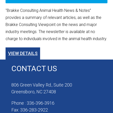
"Brakke Consulting Animal Health News & Notes”
provides a summary of relevant articles, as well as the
Brakke Consulting Viewpoint on the news and major
industry meetings. The newsletter is available at no
charge to individuals involved in the animal health industry.
VIEW DETAILS
CONTACT US
806 Green Valley Rd., Suite 200
Greensboro, NC 27408
Phone : 336-396-3916
Fax: 336-283-2922