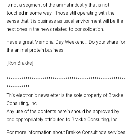
is not a segment of the animal industry that is not
touched in some way. Those still operating with the
sense that it is business as usual environment will be the
next ones in the news related to consolidation.
Have a great Memorial Day Weekend!! Do your share for
the animal protein business.
[Ron Brakke]
*********************************************************
***********
This electronic newsletter is the sole property of Brakke
Consulting, Inc.
Any use of the contents herein should be approved by
and appropriately attributed to Brakke Consulting, Inc.
For more information about Brakke Consulting’s services