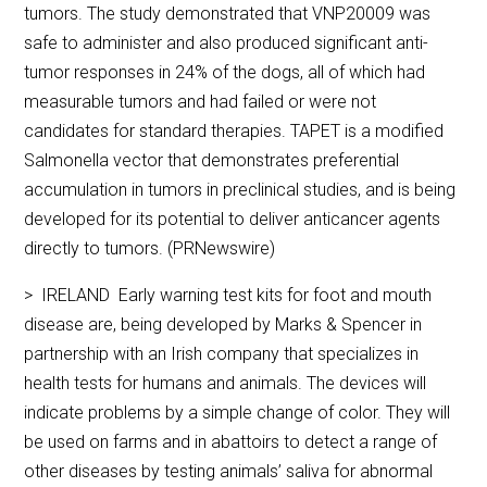
tumors. The study demonstrated that VNP20009 was
safe to administer and also produced significant anti-
tumor responses in 24% of the dogs, all of which had
measurable tumors and had failed or were not
candidates for standard therapies. TAPET is a modified
Salmonella vector that demonstrates preferential
accumulation in tumors in preclinical studies, and is being
developed for its potential to deliver anticancer agents
directly to tumors. (PRNewswire)
> IRELAND Early warning test kits for foot and mouth
disease are, being developed by Marks & Spencer in
partnership with an Irish company that specializes in
health tests for humans and animals. The devices will
indicate problems by a simple change of color. They will
be used on farms and in abattoirs to detect a range of
other diseases by testing animals’ saliva for abnormal