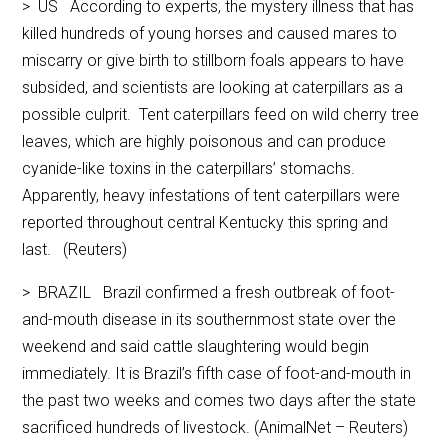
> US According to experts, the mystery illness that has
killed hundreds of young horses and caused mares to
miscarry or give birth to stillborn foals appears to have
subsided, and scientists are looking at caterpillars as a
possible culprit. Tent caterpillars feed on wild cherry tree
leaves, which are highly poisonous and can produce
cyanide-like toxins in the caterpillars’ stomachs.
Apparently, heavy infestations of tent caterpillars were
reported throughout central Kentucky this spring and
last. (Reuters)
> BRAZIL Brazil confirmed a fresh outbreak of foot-
and-mouth disease in its southernmost state over the
weekend and said cattle slaughtering would begin
immediately. It is Brazil’s fifth case of foot-and-mouth in
the past two weeks and comes two days after the state
sacrificed hundreds of livestock. (AnimalNet – Reuters)