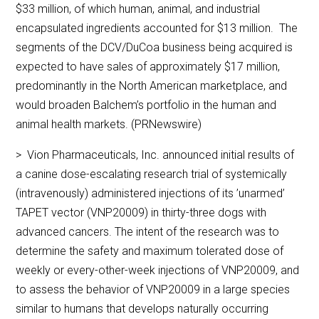
$33 million, of which human, animal, and industrial
encapsulated ingredients accounted for $13 million. The
segments of the DCV/DuCoa business being acquired is
expected to have sales of approximately $17 million,
predominantly in the North American marketplace, and
would broaden Balchem’s portfolio in the human and
animal health markets. (PRNewswire)
> Vion Pharmaceuticals, Inc. announced initial results of
a canine dose-escalating research trial of systemically
(intravenously) administered injections of its ’unarmed’
TAPET vector (VNP20009) in thirty-three dogs with
advanced cancers. The intent of the research was to
determine the safety and maximum tolerated dose of
weekly or every-other-week injections of VNP20009, and
to assess the behavior of VNP20009 in a large species
similar to humans that develops naturally occurring