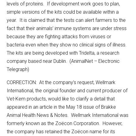
levels of proteins. If development work goes to plan,
simple versions of the kits could be available within a
year. It is claimed that the tests can alert farmers to the
fact that their animals’ immune systems are under stress
because they are fighting attacks from viruses or
bacteria even when they show no clinical signs of illness.
The kits are being developed with Tridelta, a research
company based near Dublin. (AnimalNet – Electronic
Telegraph)
CORRECTION: At the company’s request, Wellmark
International, the original founder and current producer of
Vet-Kem products, would like to clarify a detail that
appeared in an article in the May 18 issue of Brakke
Animal Health News & Notes. Wellmark International was
formerly known as the Zoëcon Corporation. However,
the company has retained the Zoëcon name for its