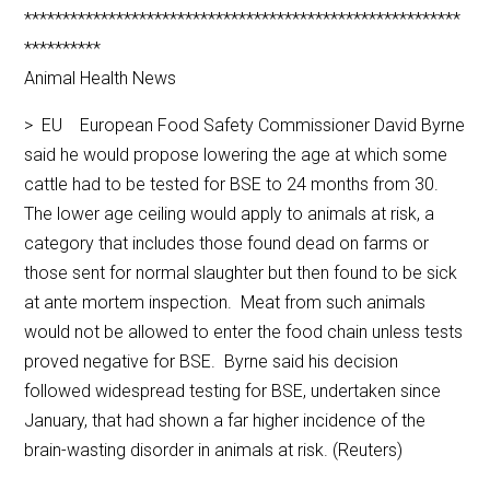
*********************************************************
**********
Animal Health News
> EU European Food Safety Commissioner David Byrne
said he would propose lowering the age at which some
cattle had to be tested for BSE to 24 months from 30.
The lower age ceiling would apply to animals at risk, a
category that includes those found dead on farms or
those sent for normal slaughter but then found to be sick
at ante mortem inspection. Meat from such animals
would not be allowed to enter the food chain unless tests
proved negative for BSE. Byrne said his decision
followed widespread testing for BSE, undertaken since
January, that had shown a far higher incidence of the
brain-wasting disorder in animals at risk. (Reuters)