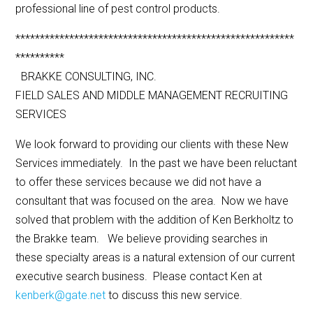
professional line of pest control products.
*********************************************************
**********
BRAKKE CONSULTING, INC.
FIELD SALES AND MIDDLE MANAGEMENT RECRUITING
SERVICES
We look forward to providing our clients with these New
Services immediately. In the past we have been reluctant
to offer these services because we did not have a
consultant that was focused on the area. Now we have
solved that problem with the addition of Ken Berkholtz to
the Brakke team. We believe providing searches in
these specialty areas is a natural extension of our current
executive search business. Please contact Ken at
kenberk@gate.net
to discuss this new service.