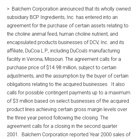
> Balchem Corporation announced that its wholly owned
subsidiary BCP Ingredients, Inc. has entered into an
agreement for the purchase of certain assets relating to
the choline animal feed, human choline nutrient, and
encapsulated products businesses of DCV, Inc. and its
affiliate, DuCoa L.P., including DuCoa’s manufacturing
facility in Verona, Missouri. The agreement calls for a
purchase price of $14.98 million, subject to certain
adjustments, and the assumption by the buyer of certain
obligations relating to the acquired businesses. It also
calls for possible contingent payments up to a maximum
of $3 million based on select businesses of the acquired
product lines achieving certain gross margin levels over
the three year period following the closing. The
agreement calls for a closing in the second quarter
2001. Balchem Corporation reported Year 2000 sales of