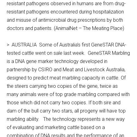
resistant pathogens observed in humans are from drug-
resistant pathogens encountered during hospitalization
and misuse of antimicrobial drug prescriptions by both
doctors and patients. (AnimalNet – The Meating Place)
> AUSTRALIA Some of Australia’s first GeneSTAR DNA-
tested cattle went on sale last week. GeneSTAR Marbling
is a DNA gene marker technology developed in
partnership by CSIRO and Meat and Livestock Australia,
designed to predict meat marbling capacity in cattle. Of
the steers carrying two copies of the gene, twice as
many animals were of top grade marbling compared with
those which did not carry two copies. If both sire and
dam of the bull carry two stars, all progeny will have top
marbling ability. The technology represents a new way
of evaluating and marketing cattle based on a
combination of DNA results and the performance of an