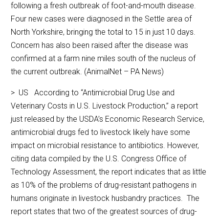
following a fresh outbreak of foot-and-mouth disease.
Four new cases were diagnosed in the Settle area of
North Yorkshire, bringing the total to 15 in just 10 days.
Concern has also been raised after the disease was
confirmed at a farm nine miles south of the nucleus of
the current outbreak. (AnimalNet – PA News)
> US According to “Antimicrobial Drug Use and
Veterinary Costs in U.S. Livestock Production,” a report
just released by the USDA’s Economic Research Service,
antimicrobial drugs fed to livestock likely have some
impact on microbial resistance to antibiotics. However,
citing data compiled by the U.S. Congress Office of
Technology Assessment, the report indicates that as little
as 10% of the problems of drug-resistant pathogens in
humans originate in livestock husbandry practices. The
report states that two of the greatest sources of drug-