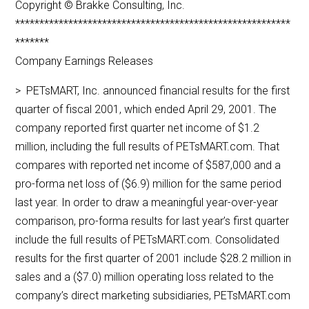
Copyright © Brakke Consulting, Inc.
*********************************************************
*******
Company Earnings Releases
> PETsMART, Inc. announced financial results for the first
quarter of fiscal 2001, which ended April 29, 2001. The
company reported first quarter net income of $1.2
million, including the full results of PETsMART.com. That
compares with reported net income of $587,000 and a
pro-forma net loss of ($6.9) million for the same period
last year. In order to draw a meaningful year-over-year
comparison, pro-forma results for last year’s first quarter
include the full results of PETsMART.com. Consolidated
results for the first quarter of 2001 include $28.2 million in
sales and a ($7.0) million operating loss related to the
company’s direct marketing subsidiaries, PETsMART.com