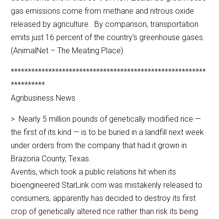
gas emissions come from methane and nitrous oxide
released by agriculture. By comparison, transportation
emits just 16 percent of the country’s greenhouse gases.
(AnimalNet – The Meating Place)
*********************************************************
**********
Agribusiness News
> Nearly 5 million pounds of genetically modified rice —
the first of its kind — is to be buried in a landfill next week
under orders from the company that had it grown in
Brazoria County, Texas.
Aventis, which took a public relations hit when its
bioengineered StarLink corn was mistakenly released to
consumers, apparently has decided to destroy its first
crop of genetically altered rice rather than risk its being