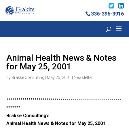
336-396-3916
Animal Health News & Notes
for May 25, 2001
by
Brakke Consulting
|
May 25, 2001
|
Newsletter
*********************************************************
*******
Brakke Consulting’s
Animal Health News & Notes for May 25, 2001