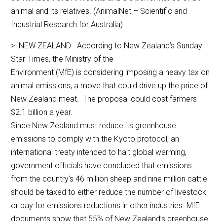
animal and its relatives. (AnimalNet – Scientific and
Industrial Research for Australia)
> NEW ZEALAND According to New Zealand’s Sunday
Star-Times, the Ministry of the
Environment (MfE) is considering imposing a heavy tax on
animal emissions, a move that could drive up the price of
New Zealand meat. The proposal could cost farmers
$2.1 billion a year.
Since New Zealand must reduce its greenhouse
emissions to comply with the Kyoto protocol, an
international treaty intended to halt global warming,
government officials have concluded that emissions
from the country’s 46 million sheep and nine million cattle
should be taxed to either reduce the number of livestock
or pay for emissions reductions in other industries. MfE
documents show that 55% of New Zealand’s greenhouse