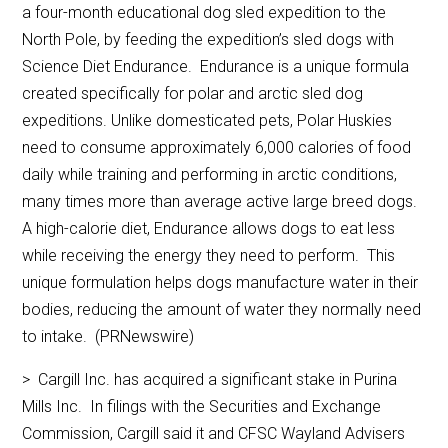
a four-month educational dog sled expedition to the
North Pole, by feeding the expedition’s sled dogs with
Science Diet Endurance. Endurance is a unique formula
created specifically for polar and arctic sled dog
expeditions. Unlike domesticated pets, Polar Huskies
need to consume approximately 6,000 calories of food
daily while training and performing in arctic conditions,
many times more than average active large breed dogs.
A high-calorie diet, Endurance allows dogs to eat less
while receiving the energy they need to perform. This
unique formulation helps dogs manufacture water in their
bodies, reducing the amount of water they normally need
to intake. (PRNewswire)
> Cargill Inc. has acquired a significant stake in Purina
Mills Inc. In filings with the Securities and Exchange
Commission, Cargill said it and CFSC Wayland Advisers