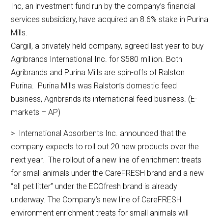
Inc, an investment fund run by the company’s financial
services subsidiary, have acquired an 8.6% stake in Purina
Mills.
Cargill, a privately held company, agreed last year to buy
Agribrands International Inc. for $580 million. Both
Agribrands and Purina Mills are spin-offs of Ralston
Purina. Purina Mills was Ralston’s domestic feed
business, Agribrands its international feed business. (E-
markets – AP)
> International Absorbents Inc. announced that the
company expects to roll out 20 new products over the
next year. The rollout of a new line of enrichment treats
for small animals under the CareFRESH brand and a new
“all pet litter” under the ECOfresh brand is already
underway. The Company’s new line of CareFRESH
environment enrichment treats for small animals will