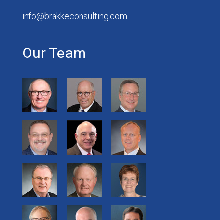
info@brakkeconsulting.com
Our Team