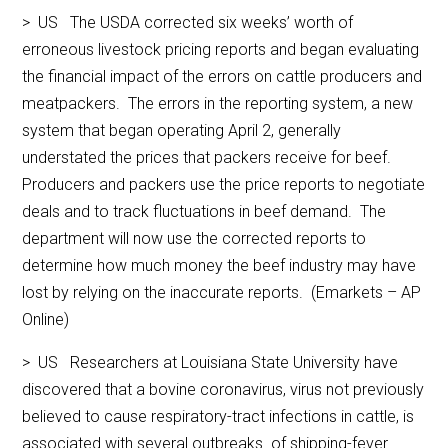
> US The USDA corrected six weeks’ worth of
erroneous livestock pricing reports and began evaluating
the financial impact of the errors on cattle producers and
meatpackers. The errors in the reporting system, a new
system that began operating April 2, generally
understated the prices that packers receive for beef.
Producers and packers use the price reports to negotiate
deals and to track fluctuations in beef demand. The
department will now use the corrected reports to
determine how much money the beef industry may have
lost by relying on the inaccurate reports. (Emarkets – AP
Online)
> US Researchers at Louisiana State University have
discovered that a bovine coronavirus, virus not previously
believed to cause respiratory-tract infections in cattle, is
associated with several outbreaks of shipping-fever